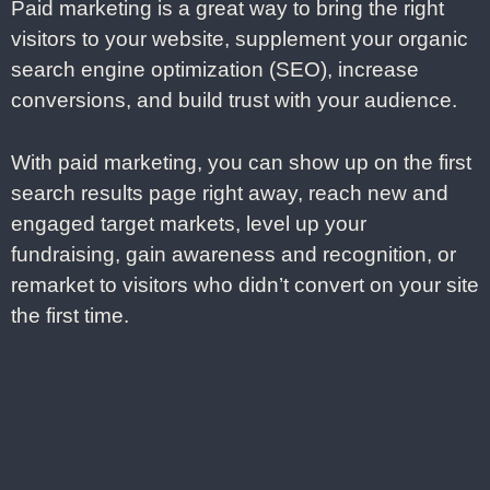
Paid marketing is a great way to bring the right
visitors to your website, supplement your organic
search engine optimization (SEO), increase
conversions, and build trust with your audience.
With paid marketing, you can show up on the first
search results page right away, reach new and
engaged target markets, level up your
fundraising, gain awareness and recognition, or
remarket to visitors who didn’t convert on your site
the first time.