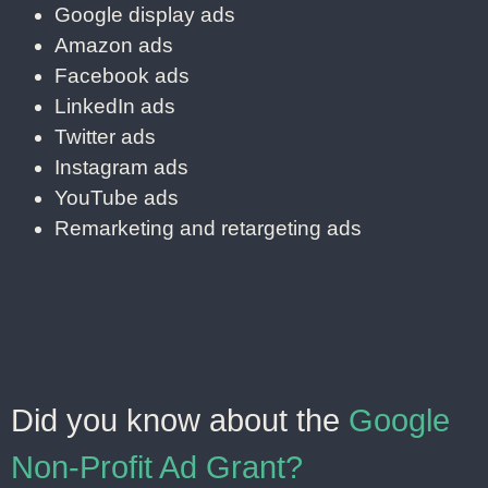
Google display ads
Amazon ads
Facebook ads
LinkedIn ads
Twitter ads
Instagram ads
YouTube ads
Remarketing and retargeting ads
Did you know about the
Google
Non-Profit Ad Grant?