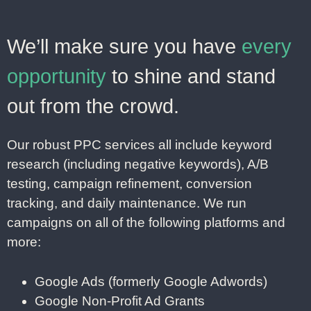
We’ll make sure you have
every
opportunity
to shine and stand
out from the crowd.
Our robust PPC services all include keyword
research (including negative keywords), A/B
testing, campaign refinement, conversion
tracking, and daily maintenance. We run
campaigns on all of the following platforms and
more:
Google Ads (formerly Google Adwords)
Google Non-Profit Ad Grants