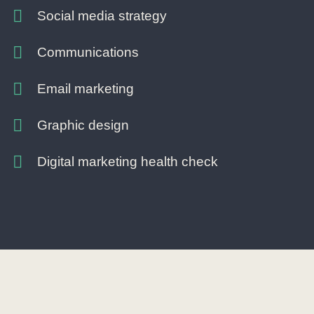
Social media strategy
Communications
Email marketing
Graphic design
Digital marketing health check