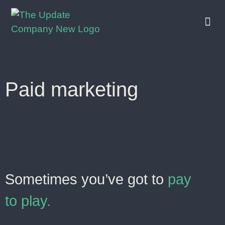
who we
what we
who we work with
Paid marketing
Sometimes you’ve got to
pay
to play.