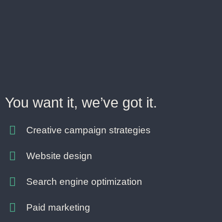
You want it, we’ve got it.
Creative campaign strategies
Website design
Search engine optimization
Paid marketing