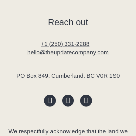
Reach out
+1 (250) 331-2288
hello@theupdatecompany.com
PO Box 849, Cumberland, BC V0R 1S0
We respectfully acknowledge that the land we