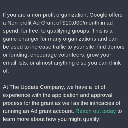
If you are a non-profit organization, Google offers
a Non-profit Ad Grant of $10,000/month in ad
spend, for free, to qualifying groups. This is a
game-changer for many organizations and can
be used to increase traffic to your site, find donors
or funding, encourage volunteers, grow your
email lists, or almost anything else you can think
of.
At The Update Company, we have a lot of
experience with the application and approval
process for the grant as well as the intricacies of
running an Ad grant account.
Reach out today
to
learn more about how you might qualify!