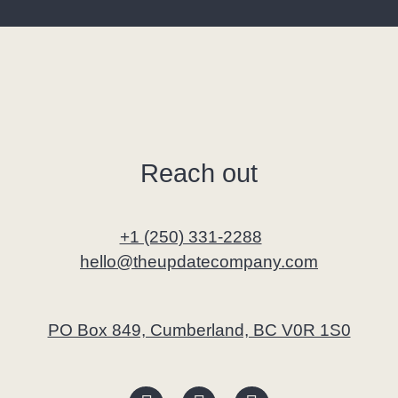
Reach out
+1 (250) 331-2288
hello@theupdatecompany.com
PO Box 849, Cumberland, BC V0R 1S0