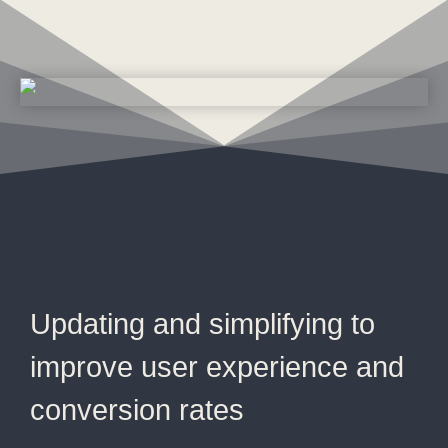
Updating and simplifying to
improve user experience and
conversion rates