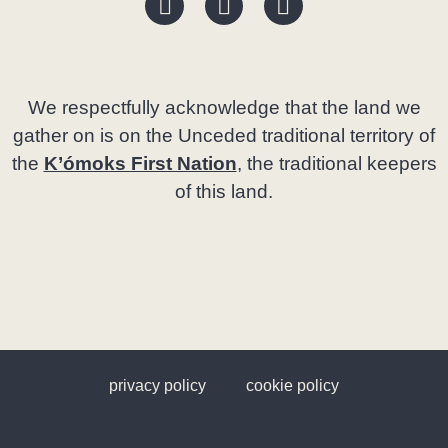
We respectfully acknowledge that the land we
gather on is on the Unceded traditional territory of
the
K’ómoks First Nation
, the traditional keepers
of this land.
privacy policy
cookie policy