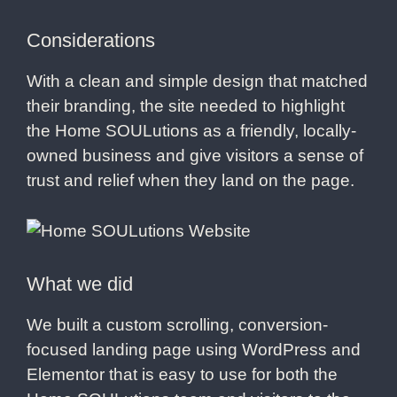
Considerations
With a clean and simple design that matched
their branding, the site needed to highlight
the Home SOULutions as a friendly, locally-
owned business and give visitors a sense of
trust and relief when they land on the page.
What we did
We built a custom scrolling, conversion-
focused landing page using WordPress and
Elementor that is easy to use for both the