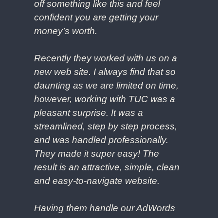
off something like this and feel
confident you are getting your
money’s worth.
Recently they worked with us on a
new web site. I always find that so
daunting as we are limited on time,
however, working with TUC was a
pleasant surprise. It was a
streamlined, step by step process,
and was handled professionally.
They made it super easy! The
result is an attractive, simple, clean
and easy-to-navigate website.
Having them handle our AdWords