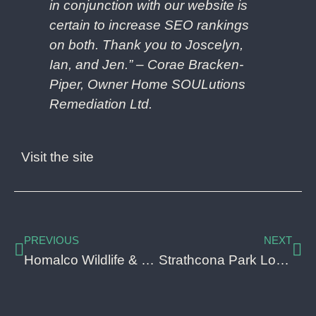
in conjunction with our website is
certain to increase SEO rankings
on both. Thank you to Joscelyn,
Ian, and Jen.” –
Corae Bracken-
Piper, Owner
Home SOULutions
Remediation Ltd.
Visit the site
PREVIOUS
NEXT
Homalco Wildlife & Cultural Tours Lead Generation
Strathcona Park Lodge