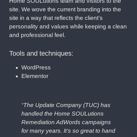
Home SOULutions team and visitors to the
site. We wove the current branding into the
site in a way that reflects the client’s
personality and values while keeping a clean
and professional feel.
Tools and techniques:
WordPress
Elementor
“
The Update Company (TUC) has
handled the Home SOULutions
Remediation AdWords campaigns
for many years. It’s so great to hand