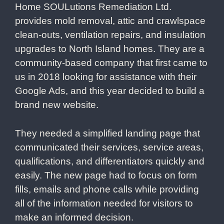
Home SOULutions Remediation Ltd.
provides mold removal, attic and crawlspace
clean-outs, ventilation repairs, and insulation
upgrades to North Island homes. They are a
community-based company that first came to
us in 2018 looking for assistance with their
Google Ads, and this year decided to build a
brand new website.
They needed a simplified landing page that
communicated their services, service areas,
qualifications, and differentiators quickly and
easily. The new page had to focus on form
fills, emails and phone calls while providing
all of the information needed for visitors to
make an informed decision.